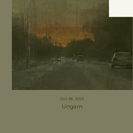
Oct 28, 2025
Ungarn