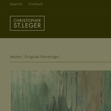
Skip
Search
Contact
to
content
Home
/
Original Paintings
/