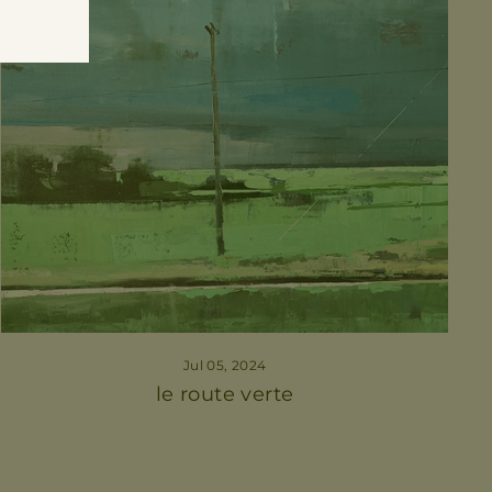
Jul 05, 2024
le route verte