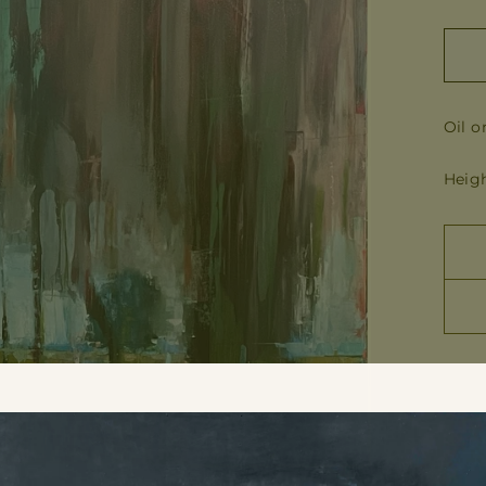
Oil o
Heigh