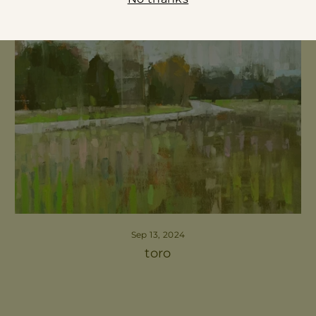
Sep 13, 2024
toro