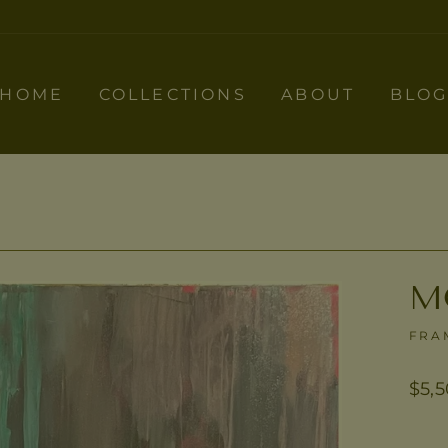
HOME
COLLECTIONS
ABOUT
BLO
M
FRA
Regu
$5,
pric