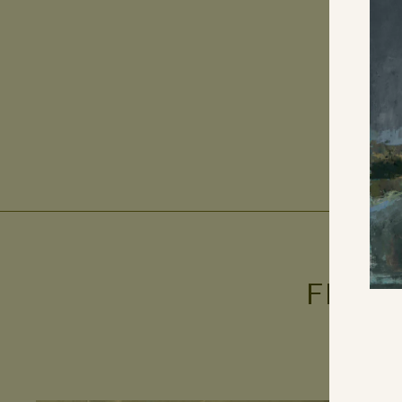
FROM
ENT
YO
EMA