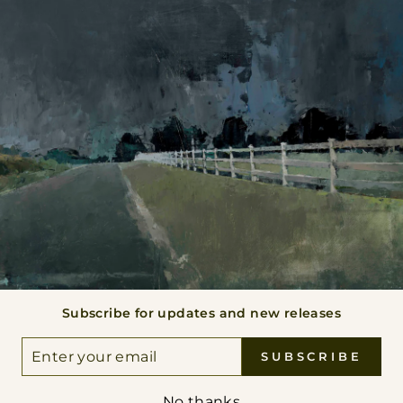
BACK TO ORIGINAL PAINTINGS
 THE VANISHING POINT
Subscribe for updates and new releases
VIEW ALL
ER
SUBSCRIBE
UR
IL
No thanks