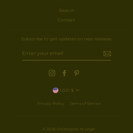
Search
Contact
Subscribe to get updates on new releases
ENTER
YOUR
EMAIL
Instagram
Facebook
Pinterest
CURRENCY
USD $
Subscribe for updates and new releases
Privacy Policy
Terms of Service
"Close
ENTER
(esc)"
YOUR
EMAIL
© 2026 Christopher St.Leger