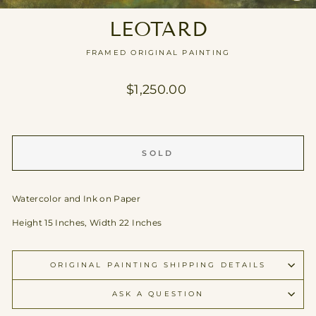
CL
(E
LEOTARD
FRAMED ORIGINAL PAINTING
Regular
$1,250.00
price
SOLD
Watercolor and Ink on Paper
Height 15 Inches, Width 22 Inches
ORIGINAL PAINTING SHIPPING DETAILS
ASK A QUESTION