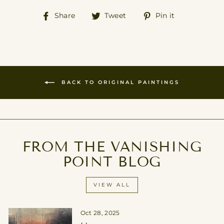
Share
Tweet
Pin
Share
Tweet
Pin it
on
on
on
Facebook
Twitter
Pinterest
BACK TO ORIGINAL PAINTINGS
FROM THE VANISHING
POINT BLOG
VIEW ALL
Oct 28, 2025