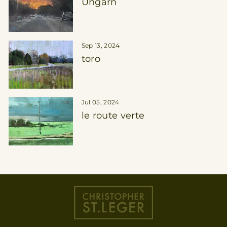
Ungarn
Sep 13, 2024
toro
Jul 05, 2024
le route verte