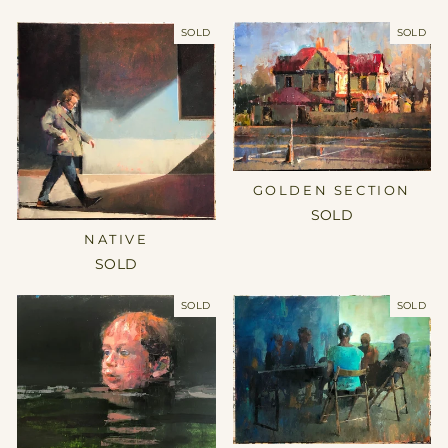
SOLD
SOLD
GOLDEN SECTION
SOLD
NATIVE
SOLD
SOLD
SOLD