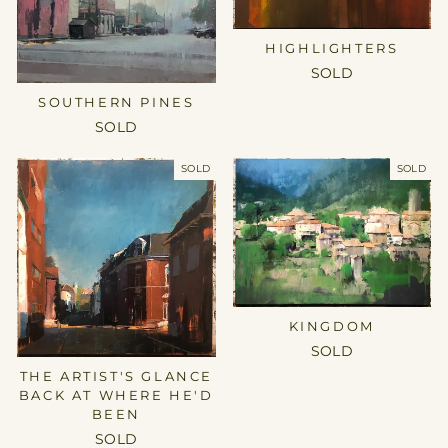
HIGHLIGHTERS
SOLD
SOUTHERN PINES
SOLD
SOLD
SOLD
KINGDOM
SOLD
THE ARTIST'S GLANCE
BACK AT WHERE HE'D
BEEN
SOLD