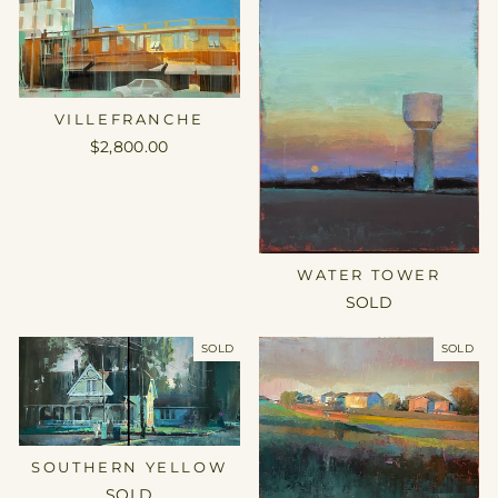
VILLEFRANCHE
$2,800.00
WATER TOWER
SOLD
SOLD
SOLD
SOUTHERN YELLOW
SOLD