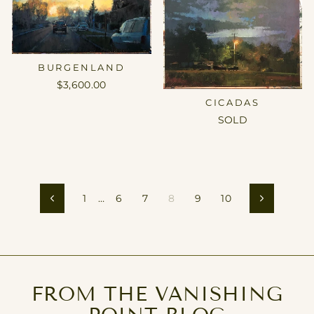
BURGENLAND
$3,600.00
CICADAS
SOLD
1
…
6
7
8
9
10
Previous
Next
FROM THE VANISHING