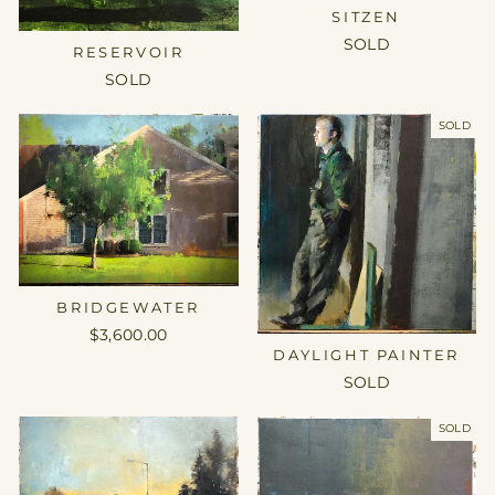
SITZEN
SOLD
RESERVOIR
SOLD
SOLD
BRIDGEWATER
$3,600.00
DAYLIGHT PAINTER
SOLD
SOLD