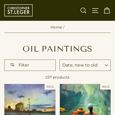
Skip
to
SEARCH
SITE
C
content
Home
/
OIL PAINTINGS
SORT
Filter
257 products
SOLD
SOLD