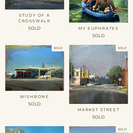
STUDY OF A
CROSSWALK
MY EUPHRATES
SOLD
SOLD
SOLD
SOLD
WISHBONE
SOLD
MARKET STREET
SOLD
SOLD