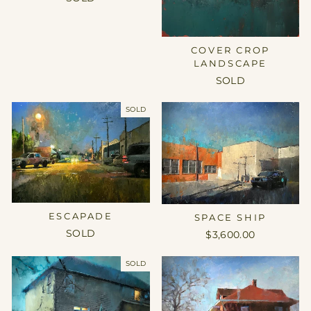
COVER CROP
LANDSCAPE
SOLD
SOLD
ESCAPADE
SPACE SHIP
SOLD
$3,600.00
SOLD