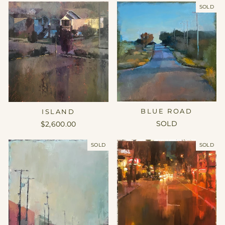
SOLD
BLUE ROAD
ISLAND
SOLD
$2,600.00
SOLD
SOLD