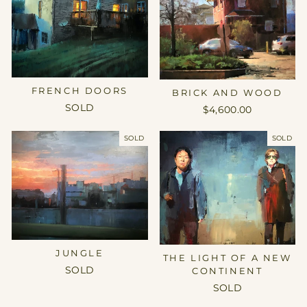
FRENCH DOORS
BRICK AND WOOD
SOLD
$4,600.00
SOLD
SOLD
JUNGLE
THE LIGHT OF A NEW
SOLD
CONTINENT
SOLD