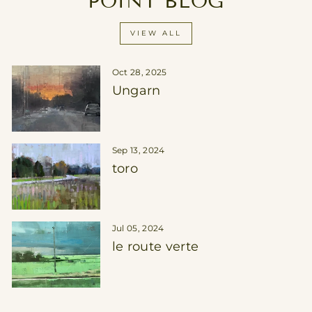
POINT BLOG
VIEW ALL
Oct 28, 2025
Ungarn
Sep 13, 2024
toro
Jul 05, 2024
le route verte