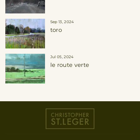
Sep 13, 2024
toro
Jul 05, 2024
le route verte