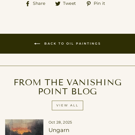
Share
Tweet
Pin
Share
Tweet
Pin it
on
on
on
Facebook
Twitter
Pinterest
BACK TO OIL PAINTINGS
FROM THE VANISHING
POINT BLOG
VIEW ALL
Oct 28, 2025
Ungarn