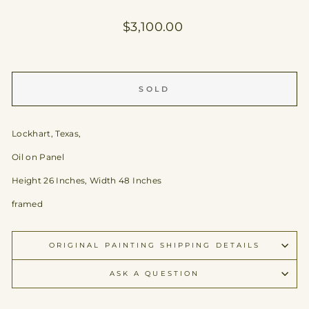
Regular
$3,100.00
price
SOLD
Lockhart, Texas,
Oil on Panel
Height 26 Inches, Width 48 Inches
framed
ORIGINAL PAINTING SHIPPING DETAILS
ASK A QUESTION