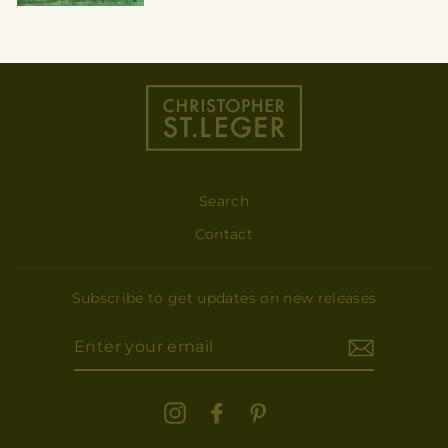
Search
Contact
Subscribe to get updates on new releases
ENTER
YOUR
EMAIL
Instagram
Facebook
Pinterest