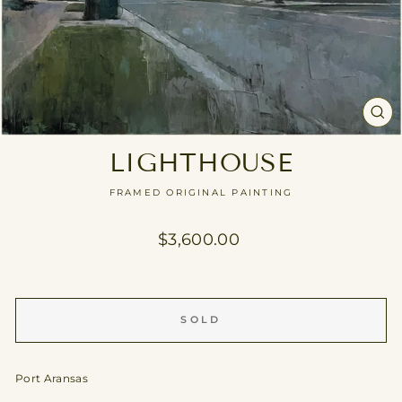
CL
(E
LIGHTHOUSE
FRAMED ORIGINAL PAINTING
Regular
$3,600.00
price
SOLD
Port Aransas