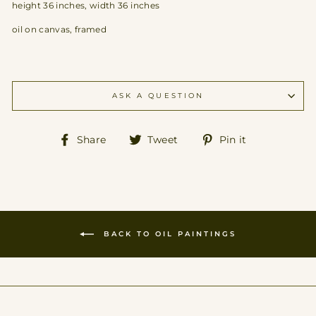
height 36 inches, width 36 inches
oil on canvas, framed
ASK A QUESTION
Share
Tweet
Pin
Share
Tweet
Pin it
on
on
on
Facebook
Twitter
Pinterest
BACK TO OIL PAINTINGS