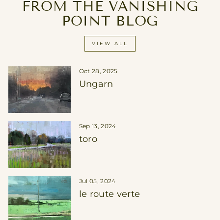
FROM THE VANISHING
POINT BLOG
VIEW ALL
Oct 28, 2025
Ungarn
Sep 13, 2024
toro
Jul 05, 2024
le route verte