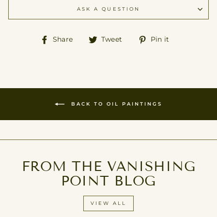
ASK A QUESTION
Share
Tweet
Pin
Share
Tweet
Pin it
on
on
on
Facebook
Twitter
Pinterest
BACK TO OIL PAINTINGS
FROM THE VANISHING
POINT BLOG
VIEW ALL