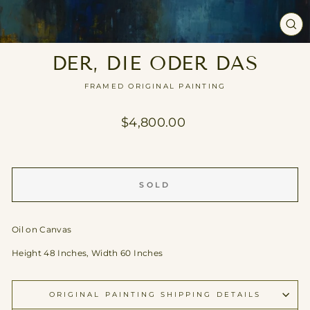
CL
(E
DER, DIE ODER DAS
FRAMED ORIGINAL PAINTING
Regular
$4,800.00
price
SOLD
Oil on Canvas
Height 48 Inches, Width 60 Inches
ORIGINAL PAINTING SHIPPING DETAILS