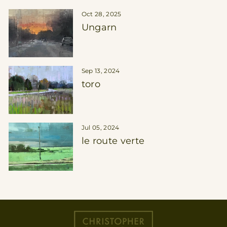
Oct 28, 2025
Ungarn
Sep 13, 2024
toro
Jul 05, 2024
le route verte