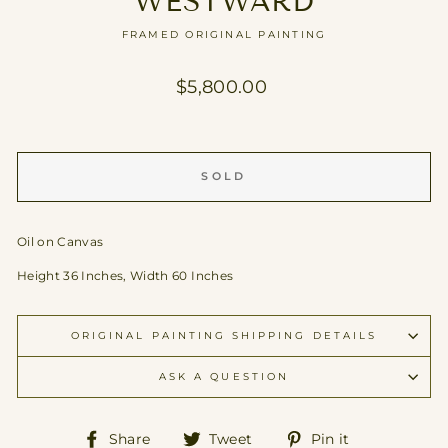
WESTWARD
FRAMED ORIGINAL PAINTING
Regular
$5,800.00
price
SOLD
Oil on Canvas
Height 36 Inches, Width 60 Inches
ORIGINAL PAINTING SHIPPING DETAILS
ASK A QUESTION
Share
Tweet
Pin
Share
Tweet
Pin it