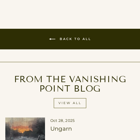
on
on
on
Facebook
Twitter
Pinterest
BACK TO ALL
FROM THE VANISHING
POINT BLOG
VIEW ALL
Oct 28, 2025
Ungarn