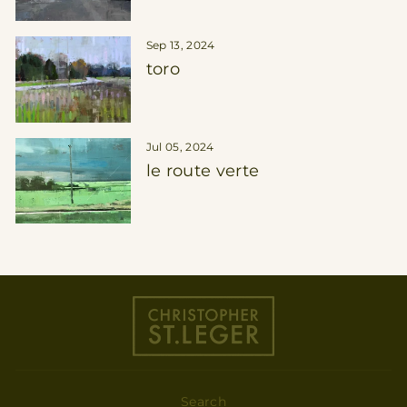
Sep 13, 2024
toro
Jul 05, 2024
le route verte
Search