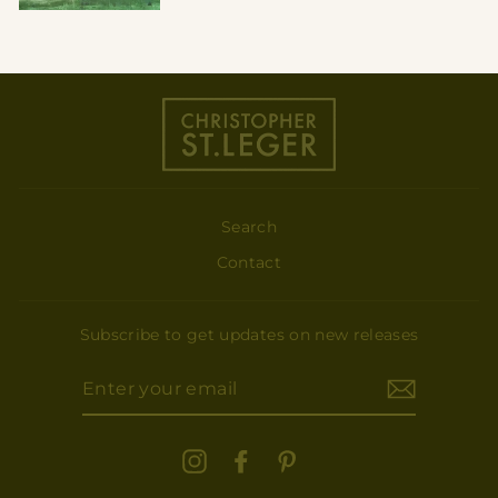
Search
Contact
Subscribe to get updates on new releases
ENTER
YOUR
EMAIL
Instagram
Facebook
Pinterest