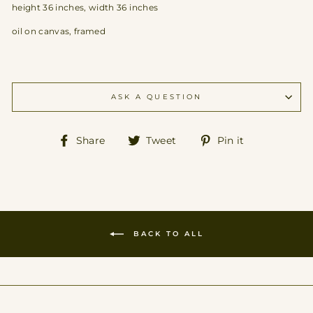
height 36 inches, width 36 inches
oil on canvas, framed
ASK A QUESTION
Share
Tweet
Pin
Share
Tweet
Pin it
on
on
on
Facebook
Twitter
Pinterest
BACK TO ALL