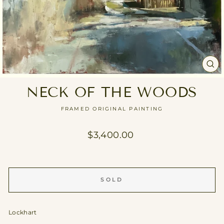
CL
(E
NECK OF THE WOODS
FRAMED ORIGINAL PAINTING
Regular
$3,400.00
price
SOLD
Lockhart