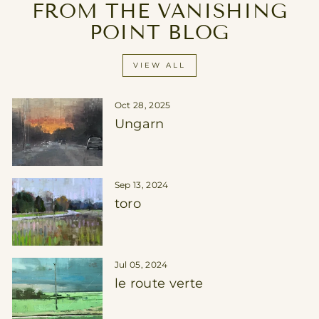
FROM THE VANISHING
POINT BLOG
VIEW ALL
Oct 28, 2025
Ungarn
Sep 13, 2024
toro
Jul 05, 2024
le route verte