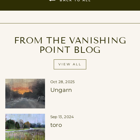
FROM THE VANISHING
POINT BLOG
VIEW ALL
Oct 28, 2025
Ungarn
Sep 13, 2024
toro