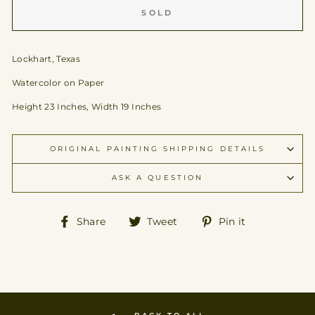
SOLD
Lockhart, Texas
Watercolor on Paper
Height 23 Inches, Width 19 Inches
ORIGINAL PAINTING SHIPPING DETAILS
ASK A QUESTION
Share
Tweet
Pin
Share
Tweet
Pin it
on
on
on
Facebook
Twitter
Pinterest
BACK TO ALL