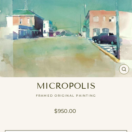
CL
(E
MICROPOLIS
FRAMED ORIGINAL PAINTING
Regular
$950.00
price