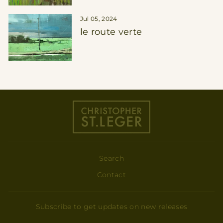
Jul 05, 2024
le route verte
Search
Contact
Subscribe to get updates on new releases