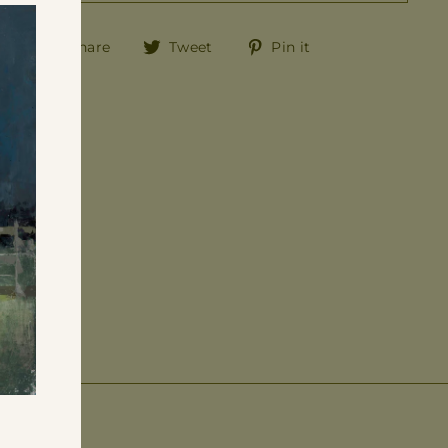
"Close
(esc)"
Share
Tweet
Pin
Share
Tweet
Pin it
on
on
on
Facebook
Twitter
Pinterest