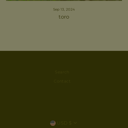
Sep 13, 2024
toro
Search
Contact
CURRENCY
USD $