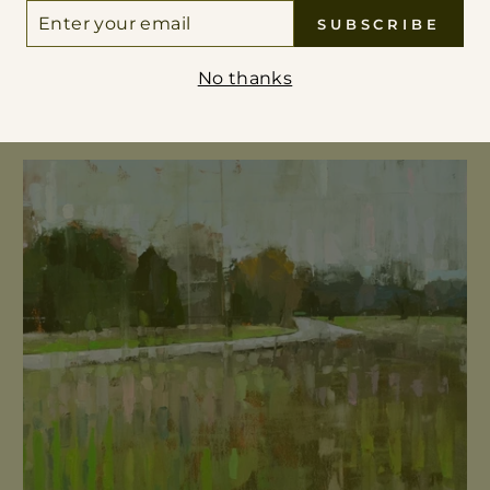
ER
 THE VANISHING POINT
SUBSCRIBE
UR
IL
No thanks
VIEW ALL