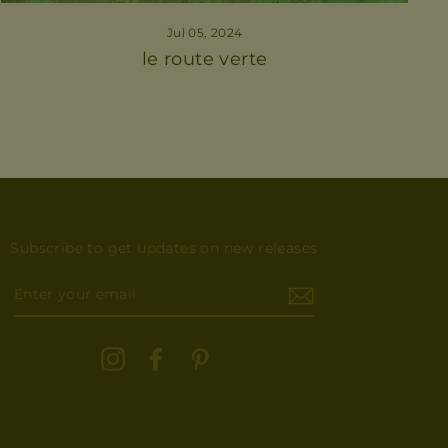
Jul 05, 2024
le route verte
Subscribe to get updates on new releases
ENTER
YOUR
EMAIL
Instagram
Facebook
Pinterest