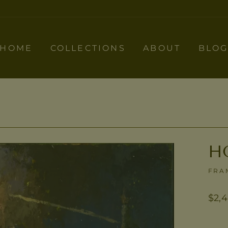
HOME
COLLECTIONS
ABOUT
BLO
H
FRA
Regu
$2,
pric