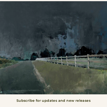
BACK TO ALL
Subscribe for updates and new releases