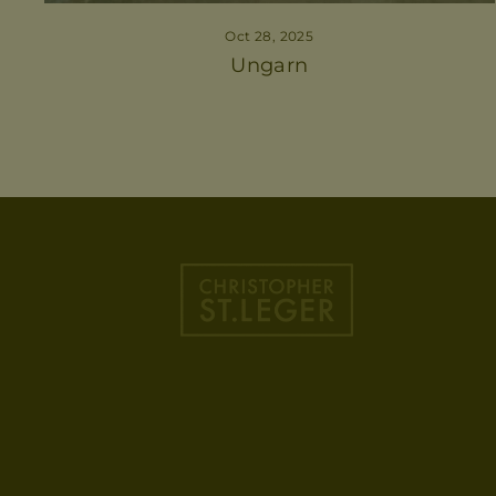
Oct 28, 2025
Ungarn