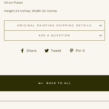
Oil on Panel
Height 24 Inches, Width 24 Inches
ORIGINAL PAINTING SHIPPING DETAILS
ASK A QUESTION
Share
Tweet
Pin
Share
Tweet
Pin it
on
on
on
Facebook
Twitter
Pinterest
BACK TO ALL