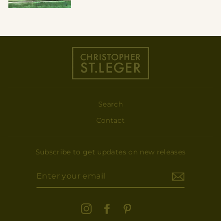
Search
Contact
Subscribe to get updates on new releases
ENTER
YOUR
EMAIL
Instagram
Facebook
Pinterest