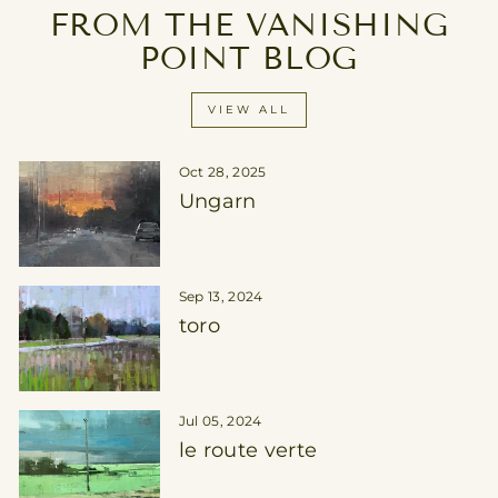
FROM THE VANISHING
POINT BLOG
VIEW ALL
Oct 28, 2025
Ungarn
Sep 13, 2024
toro
Jul 05, 2024
le route verte