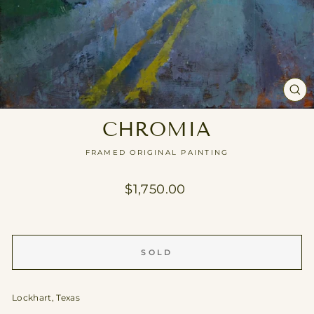
CL
(E
CHROMIA
FRAMED ORIGINAL PAINTING
Regular
$1,750.00
price
SOLD
Lockhart, Texas