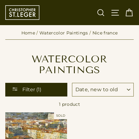
Skip
to
SEARCH
SITE
C
content
Home
/
Watercolor Paintings
/
Nice france
WATERCOLOR
PAINTINGS
SORT
Filter (1)
1 product
SOLD