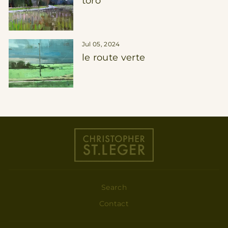
toro
Jul 05, 2024
le route verte
Search
Contact