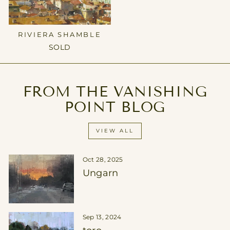
RIVIERA SHAMBLE
SOLD
FROM THE VANISHING
POINT BLOG
VIEW ALL
Oct 28, 2025
Ungarn
Sep 13, 2024