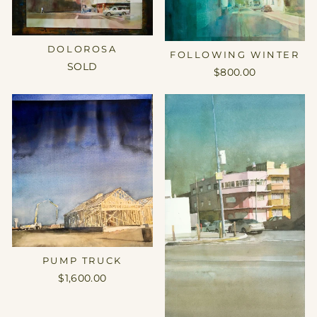
DOLOROSA
FOLLOWING WINTER
SOLD
$800.00
PUMP TRUCK
$1,600.00