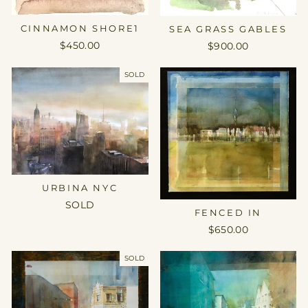
CINNAMON SHORE1
SEA GRASS GABLES
$450.00
$900.00
SOLD
URBINA NYC
SOLD
FENCED IN
$650.00
SOLD