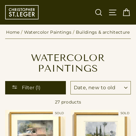
Skip
to
SEARCH
SITE
C
content
Home
/
Watercolor Paintings
/
Buildings & architecture
WATERCOLOR
PAINTINGS
SORT
Filter (1)
27 products
SOLD
SOLD