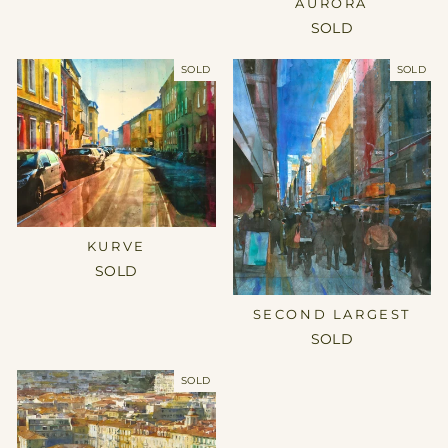
AURORA
SOLD
SOLD
SOLD
KURVE
SOLD
SECOND LARGEST
SOLD
SOLD