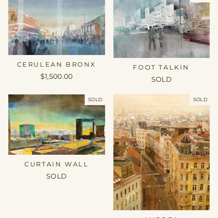
CERULEAN BRONX
FOOT TALKIN
$1,500.00
SOLD
SOLD
SOLD
CURTAIN WALL
SOLD