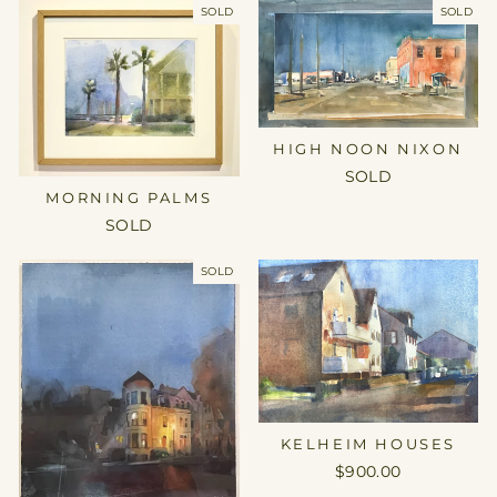
SOLD
SOLD
HIGH NOON NIXON
SOLD
MORNING PALMS
SOLD
SOLD
KELHEIM HOUSES
$900.00