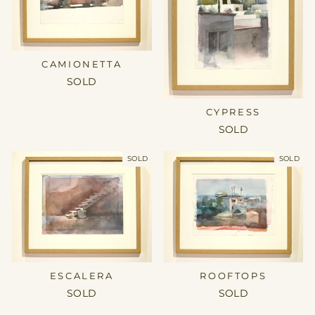
CAMIONETTA
SOLD
CYPRESS
SOLD
SOLD
SOLD
ESCALERA
ROOFTOPS
SOLD
SOLD