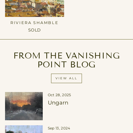
RIVIERA SHAMBLE
SOLD
FROM THE VANISHING
POINT BLOG
VIEW ALL
Oct 28, 2025
Ungarn
Sep 13, 2024