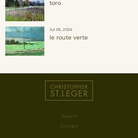
toro
Jul 05, 2024
le route verte
Search
Contact