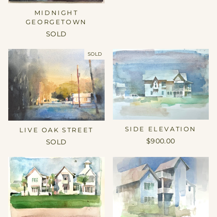
MIDNIGHT
GEORGETOWN
SOLD
SOLD
SIDE ELEVATION
LIVE OAK STREET
$900.00
SOLD