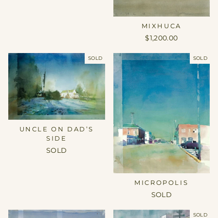
MIXHUCA
$1,200.00
SOLD
SOLD
UNCLE ON DAD’S
SIDE
SOLD
MICROPOLIS
SOLD
SOLD