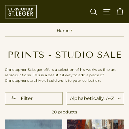
Skip
to
SEARCH
SITE
C
content
Home
/
PRINTS - STUDIO SALE
Christopher St.Leger offers a selection of his works as fine art
reproductions. This is a beautiful way to add a piece of
Christopher's archive of sold work to your collection.
SORT
Filter
20 products