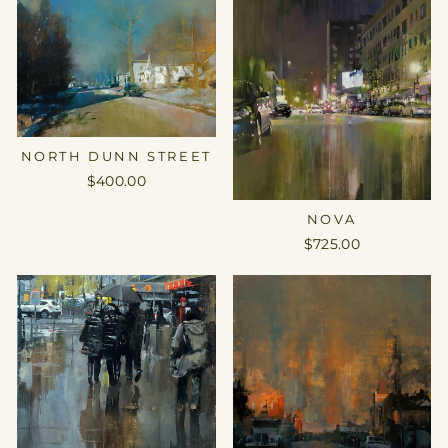
NORTH DUNN STREET
$400.00
NOVA
$725.00