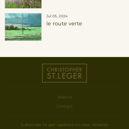
Jul 05, 2024
le route verte
Search
Contact
Subscribe to get updates on new releases