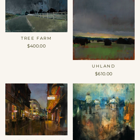
TREE FARM
$400.00
UHLAND
$610.00