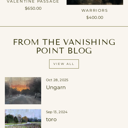
VALENTINE PASSAGE
$650.00
WARRIORS
$400.00
FROM THE VANISHING
POINT BLOG
VIEW ALL
Oct 28, 2025
Ungarn
Sep 13, 2024
toro