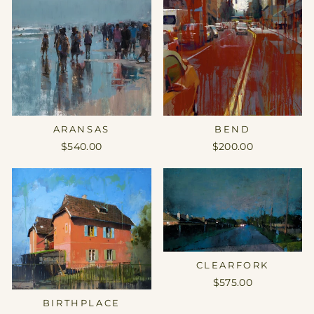
ARANSAS
BEND
$540.00
$200.00
CLEARFORK
$575.00
BIRTHPLACE