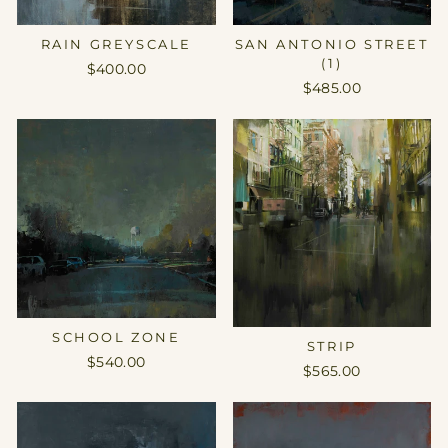
RAIN GREYSCALE
SAN ANTONIO STREET
(1)
$400.00
$485.00
SCHOOL ZONE
STRIP
$540.00
$565.00