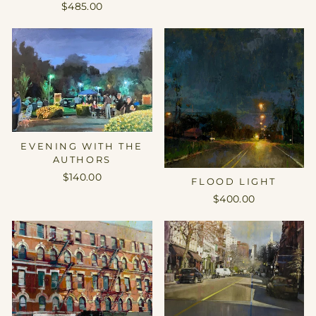
$485.00
EVENING WITH THE
AUTHORS
$140.00
FLOOD LIGHT
$400.00