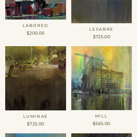
LABORED
LESABRE
$200.00
$725.00
MILL
LUMINAE
$565.00
$725.00