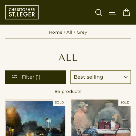
Skip
to
SEARCH
SITE
C
content
Home
/
All
/
Grey
ALL
SORT
Filter (1)
86 products
SOLD
SOLD