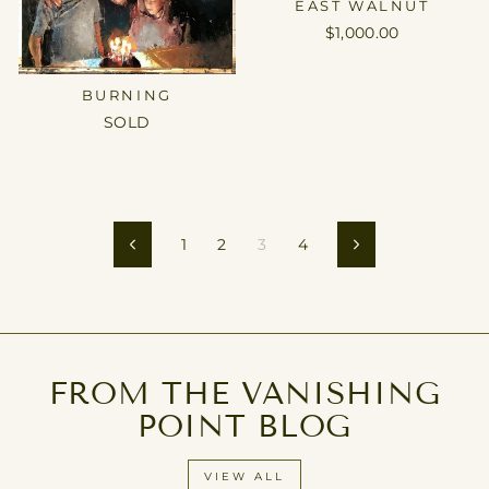
EAST WALNUT
$1,000.00
BURNING
SOLD
1
2
3
4
Previous
Next
FROM THE VANISHING
POINT BLOG
VIEW ALL