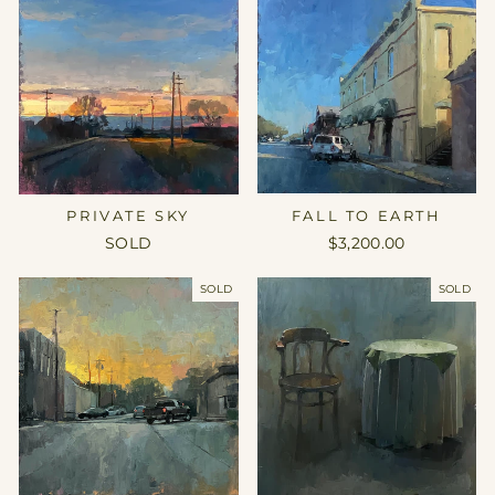
FALL TO EARTH
PRIVATE SKY
$3,200.00
SOLD
SOLD
SOLD