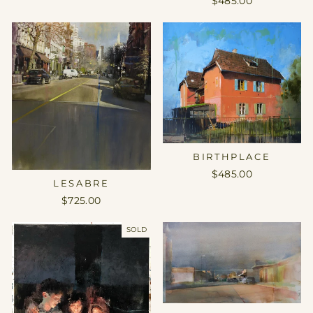
$485.00
BIRTHPLACE
$485.00
LESABRE
$725.00
SOLD