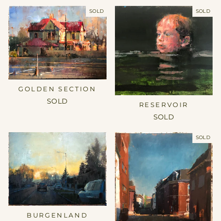
SOLD
SOLD
GOLDEN SECTION
SOLD
RESERVOIR
SOLD
SOLD
BURGENLAND