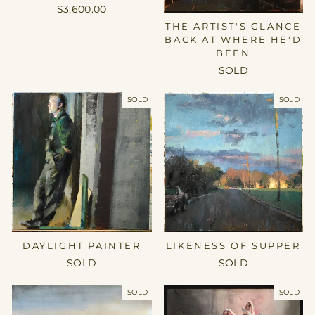
$3,600.00
THE ARTIST'S GLANCE
BACK AT WHERE HE'D
BEEN
SOLD
SOLD
SOLD
DAYLIGHT PAINTER
LIKENESS OF SUPPER
SOLD
SOLD
SOLD
SOLD