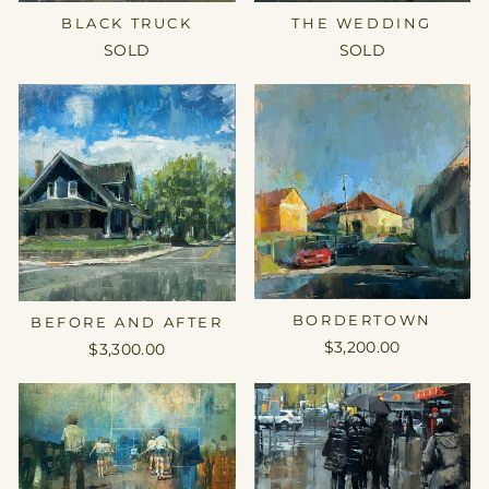
THE WEDDING
BLACK TRUCK
SOLD
SOLD
BORDERTOWN
BEFORE AND AFTER
$3,200.00
$3,300.00