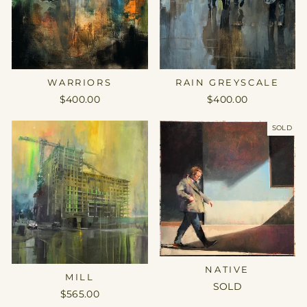
WARRIORS
RAIN GREYSCALE
$400.00
$400.00
SOLD
NATIVE
MILL
SOLD
$565.00