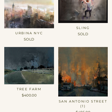
SLING
URBINA NYC
SOLD
SOLD
TREE FARM
$400.00
SAN ANTONIO STREET
(1)