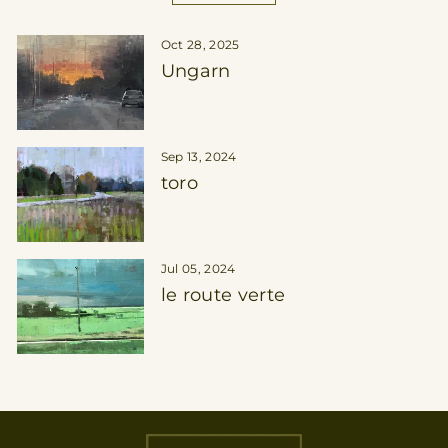
Oct 28, 2025
Ungarn
Sep 13, 2024
toro
Jul 05, 2024
le route verte