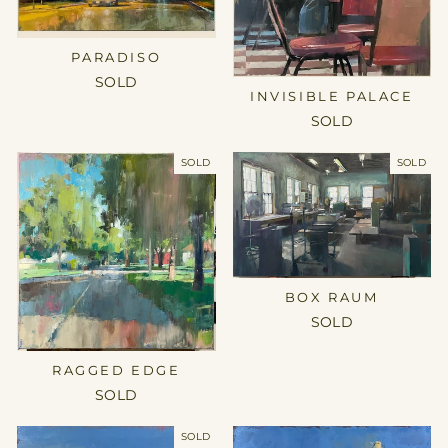
PARADISO
SOLD
INVISIBLE PALACE
SOLD
SOLD
SOLD
BOX RAUM
SOLD
RAGGED EDGE
SOLD
SOLD