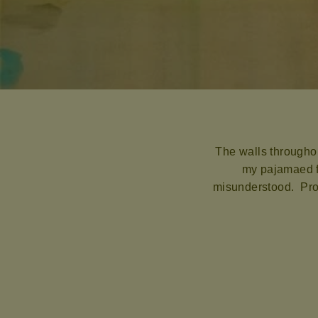
The walls throughou
my pajamaed fa
misunderstood. Prob