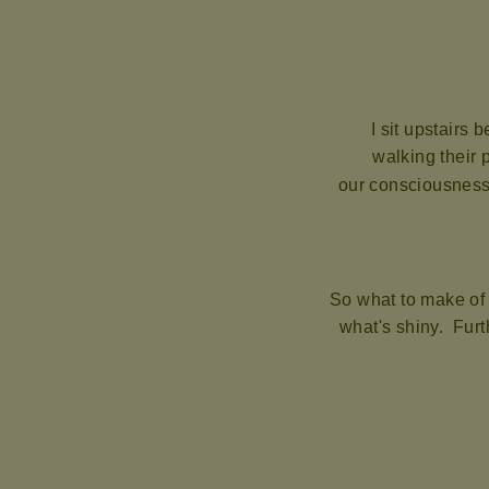
I sit upstairs 
walking their 
our consciousness 
So what to make of
what's shiny. Furth