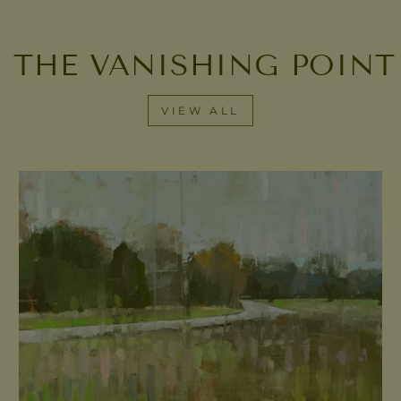
 THE VANISHING POINT
VIEW ALL