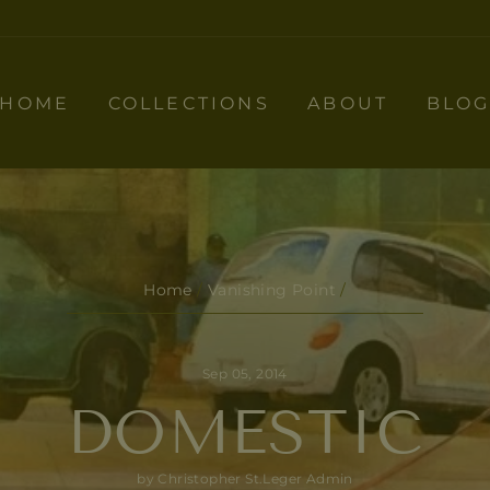
HOME
COLLECTIONS
ABOUT
BLO
Home
/
Vanishing Point
/
Sep 05, 2014
DOMESTIC
by Christopher St.Leger Admin