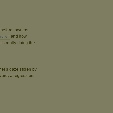
s before: owners
and how
rdjieff
's really doing the
er's gaze stolen by
kward, a regression,