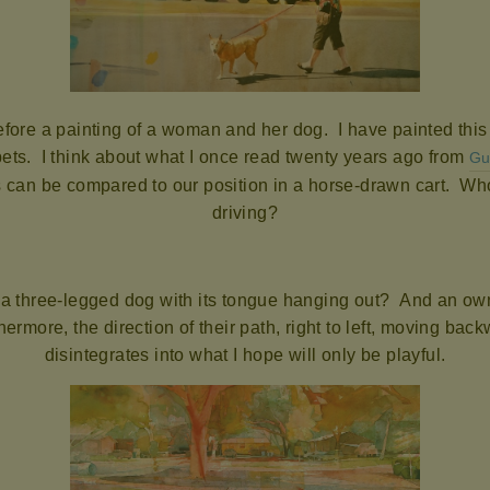
before a painting of a woman and her dog. I have painted thi
pets. I think about what I once read twenty years ago from
Gu
can be compared to our position in a horse-drawn cart. Who
driving?
 a three-legged dog with its tongue hanging out? And an own
ermore, the direction of their path, right to left, moving bac
disintegrates into what I hope will only be playful.