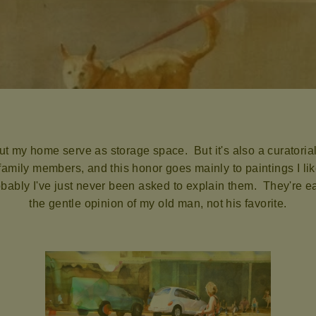
t my home serve as storage space. But it's also a curatorial
mily members, and this honor goes mainly to paintings I like
ably I've just never been asked to explain them. They're eas
the gentle opinion of my old man, not his favorite.