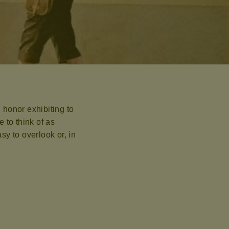
 honor exhibiting to
 to think of as
y to overlook or, in