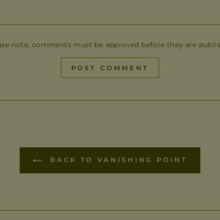
ase note, comments must be approved before they are publi
POST COMMENT
BACK TO VANISHING POINT