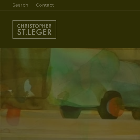
Skip
Search
Contact
to
content