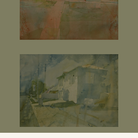
 I painted ten years ago out of the back of my subaru wagon